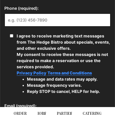
ORDER
JOBS
PARTIES
CATERING