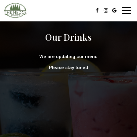
Toggl
navig
Our Drinks
We are updating our menu
Please stay tuned