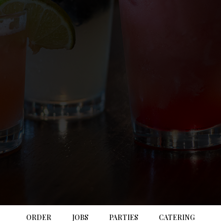
ORDER
JOBS
PARTIES
CATERING